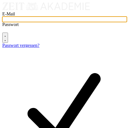
E-Mail
Passwort
Passwort vergessen?